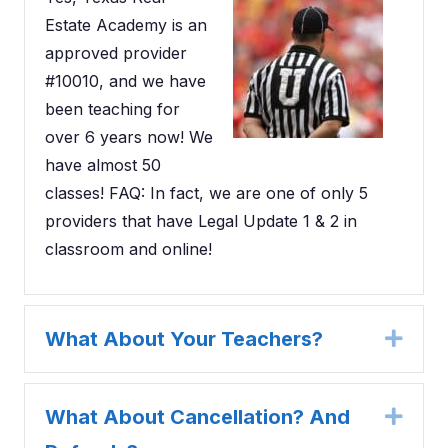
Estate Academy is an
approved provider
#10010, and we have
been teaching for
over 6 years now! We
have almost 50
classes! FAQ: In fact, we are one of only 5
providers that have Legal Update 1 & 2 in
classroom and online!
What About Your Teachers?
Expa
What About Cancellation? And
Expa