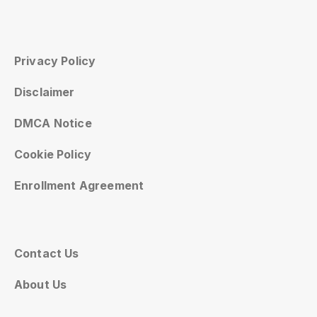
Privacy Policy
Disclaimer
DMCA Notice
Cookie Policy
Enrollment Agreement
Contact Us
About Us