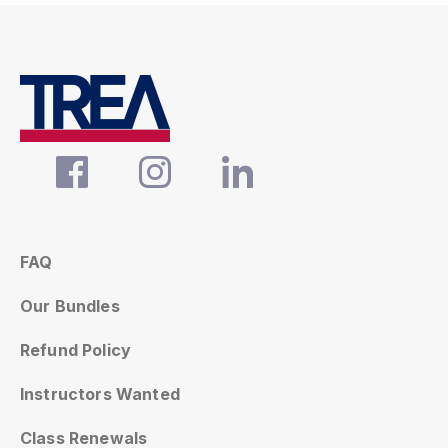
FAQ
Our Bundles
Refund Policy
Instructors Wanted
Class Renewals