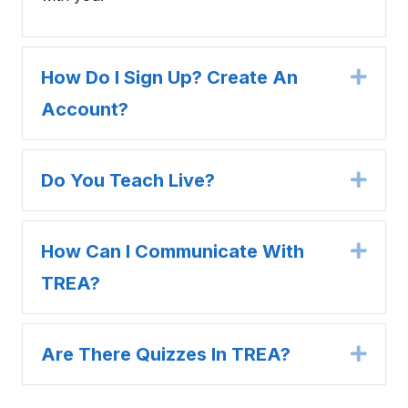
How Do I Sign Up? Create An
Expa
Account?
Do You Teach Live?
Expa
How Can I Communicate With
Expa
TREA?
Are There Quizzes In TREA?
Expa