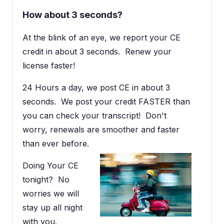
How about 3 seconds?
At the blink of an eye, we report your CE
credit in about 3 seconds. Renew your
license faster!
24 Hours a day, we post CE in about 3
seconds. We post your credit FASTER than
you can check your transcript! Don't
worry, renewals are smoother and faster
than ever before.
Doing Your CE
tonight? No
worries we will
stay up all night
with you.