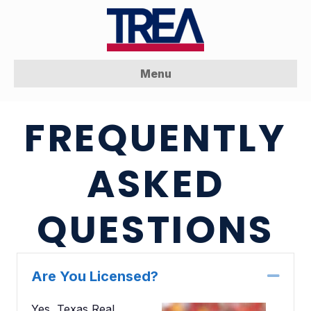
Menu
FREQUENTLY
ASKED
QUESTIONS
Are You Licensed?
Coll
Yes, Texas Real