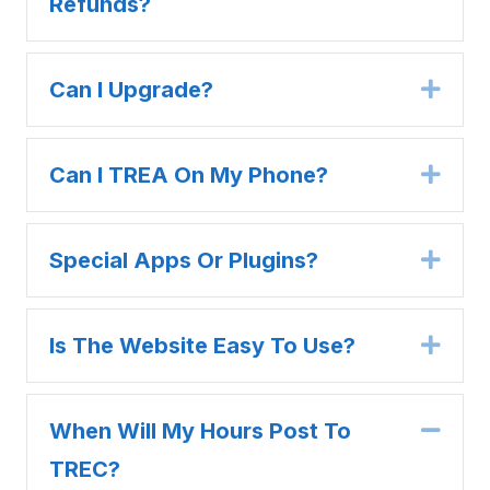
Refunds?
Can I Upgrade?
Expa
Can I TREA On My Phone?
Expa
Special Apps Or Plugins?
Expa
Is The Website Easy To Use?
Expa
When Will My Hours Post To
Coll
TREC?