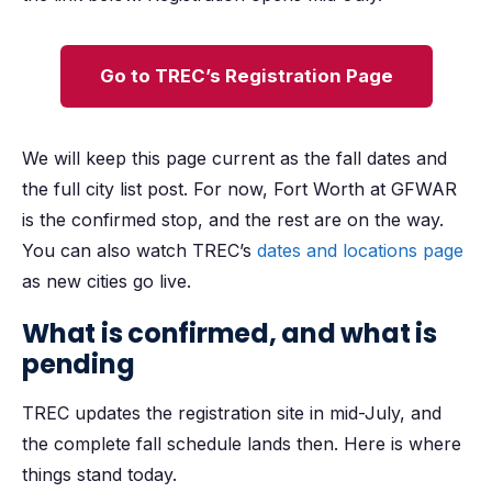
Go to TREC’s Registration Page
We will keep this page current as the fall dates and
the full city list post. For now, Fort Worth at GFWAR
is the confirmed stop, and the rest are on the way.
You can also watch TREC’s
dates and locations page
as new cities go live.
What is confirmed, and what is
pending
TREC updates the registration site in mid-July, and
the complete fall schedule lands then. Here is where
things stand today.