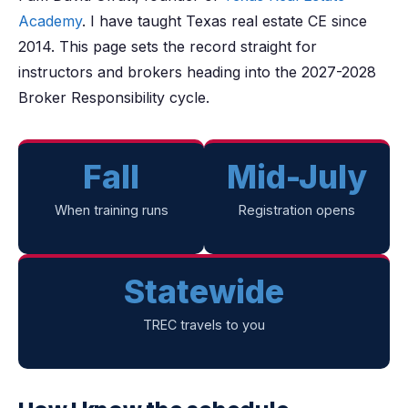
Academy
. I have taught Texas real estate CE since
2014. This page sets the record straight for
instructors and brokers heading into the 2027-2028
Broker Responsibility cycle.
Fall
Mid-July
When training runs
Registration opens
Statewide
TREC travels to you