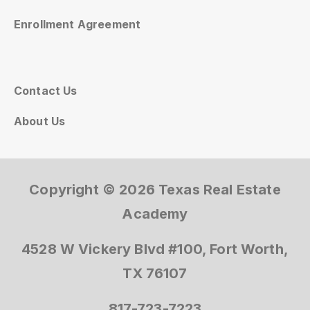
Enrollment Agreement
Contact Us
About Us
Copyright © 2026 Texas Real Estate
Academy
4528 W Vickery Blvd #100, Fort Worth,
TX 76107
817-723-7223