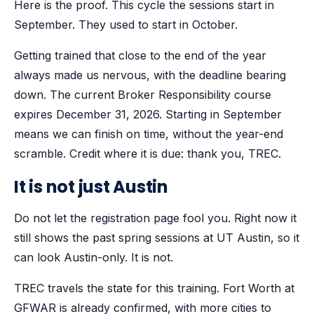
Here is the proof. This cycle the sessions start in
September. They used to start in October.
Getting trained that close to the end of the year
always made us nervous, with the deadline bearing
down. The current Broker Responsibility course
expires December 31, 2026. Starting in September
means we can finish on time, without the year-end
scramble. Credit where it is due: thank you, TREC.
It is not just Austin
Do not let the registration page fool you. Right now it
still shows the past spring sessions at UT Austin, so it
can look Austin-only. It is not.
TREC travels the state for this training. Fort Worth at
GFWAR is already confirmed, with more cities to