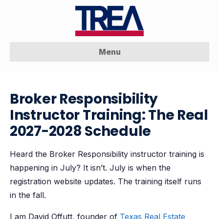
Menu
Broker Responsibility
Instructor Training: The Real
2027-2028 Schedule
Heard the Broker Responsibility instructor training is
happening in July? It isn’t. July is when the
registration website updates. The training itself runs
in the fall.
I am David Offutt, founder of
Texas Real Estate