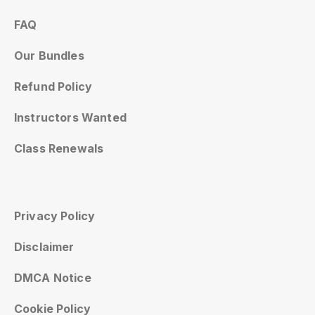
FAQ
Our Bundles
Refund Policy
Instructors Wanted
Class Renewals
Privacy Policy
Disclaimer
DMCA Notice
Cookie Policy