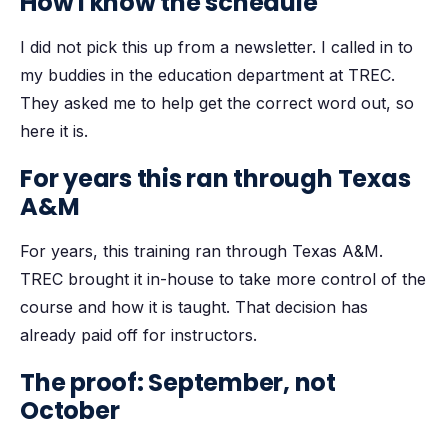
How I know the schedule
I did not pick this up from a newsletter. I called in to
my buddies in the education department at TREC.
They asked me to help get the correct word out, so
here it is.
For years this ran through Texas
A&M
For years, this training ran through Texas A&M.
TREC brought it in-house to take more control of the
course and how it is taught. That decision has
already paid off for instructors.
The proof: September, not
October