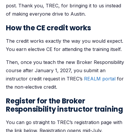
post. Thank you, TREC, for bringing it to us instead
of making everyone drive to Austin.
How the CE credit works
The credit works exactly the way you would expect.
You earn elective CE for attending the training itself.
Then, once you teach the new Broker Responsibility
course after January 1, 2027, you submit an
instructor credit request in TREC’s
REALM portal
for
the non-elective credit.
Register for the Broker
Responsibility instructor training
You can go straight to TREC’s registration page with
the link below. Registration opens mid-July.