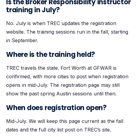
Is the Broker Responsibility instructor
training in July?
No. July is when TREC updates the registration
website. The training sessions run in the fall, starting
in September.
Where is the training held?
TREC travels the state. Fort Worth at GFWAR is
confirmed, with more cities to post when registration
opens in mid-July. The registration page may still
show the past spring Austin sessions until then.
When does registration open?
Mid-July. We will keep this page current as the fall
dates and the full city list post on TREC’s site.