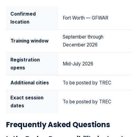
Confirmed
Fort Worth — GFWAR
location
September through
Training window
December 2026
Registration
Mid-July 2026
opens
Additional cities
To be posted by TREC
Exact session
To be posted by TREC
dates
Frequently Asked Questions