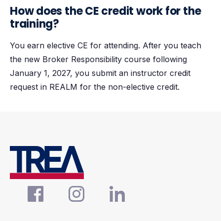
How does the CE credit work for the
training?
You earn elective CE for attending. After you teach
the new Broker Responsibility course following
January 1, 2027, you submit an instructor credit
request in REALM for the non-elective credit.