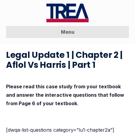
Menu
Legal Update 1 | Chapter 2 |
Aflol Vs Harris | Part 1
Please read this case study from your textbook
and answer the interactive questions that follow
from Page 6 of your textbook
.
[dwqa-list-questions category=”lu1-chapter2a”]