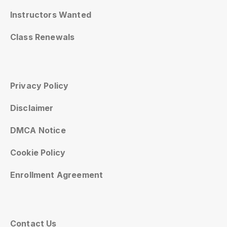
Instructors Wanted
Class Renewals
Privacy Policy
Disclaimer
DMCA Notice
Cookie Policy
Enrollment Agreement
Contact Us