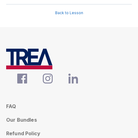
Back to Lesson
FAQ
Our Bundles
Refund Policy