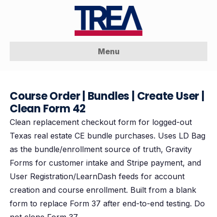
Menu
Course Order | Bundles | Create User |
Clean Form 42
Clean replacement checkout form for logged-out
Texas real estate CE bundle purchases. Uses LD Bag
as the bundle/enrollment source of truth, Gravity
Forms for customer intake and Stripe payment, and
User Registration/LearnDash feeds for account
creation and course enrollment. Built from a blank
form to replace Form 37 after end-to-end testing. Do