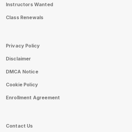
Instructors Wanted
Class Renewals
Privacy Policy
Disclaimer
DMCA Notice
Cookie Policy
Enrollment Agreement
Contact Us