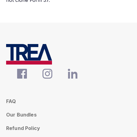
not clone Form 37.
FAQ
Our Bundles
Refund Policy