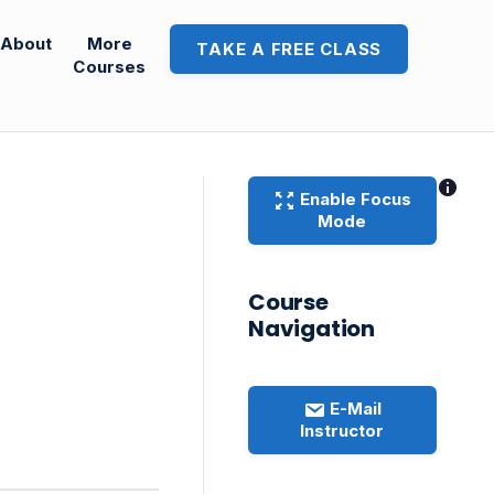
About
More
TAKE A FREE CLASS
Courses
Enable Focus
Mode
Course
Navigation
E-Mail
Instructor