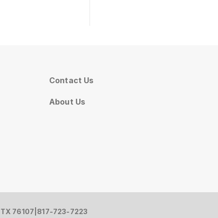
Contact Us
About Us
, TX 76107
|
817-723-7223