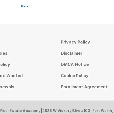
Back to
Privacy Policy
dles
Disclaimer
olicy
DMCA Notice
tors Wanted
Cookie Policy
enewals
Enrollment Agreement
 Real Estate Academy
|
4528 W Vickery Blvd #100, Fort Worth