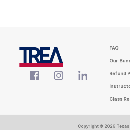
FAQ
Our Bun
Refund P
Instruc
Class R
Copyright © 2026 Texas