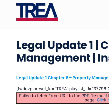
Legal Update 1 | 
Management | In
Legal Update 1 Chapter 6 – Property Manage
[fwduvp preset_id=”TREA” playlist_id=”37796 C
Failed to fetch Error: URL to the PDF file mu
page.
Click 