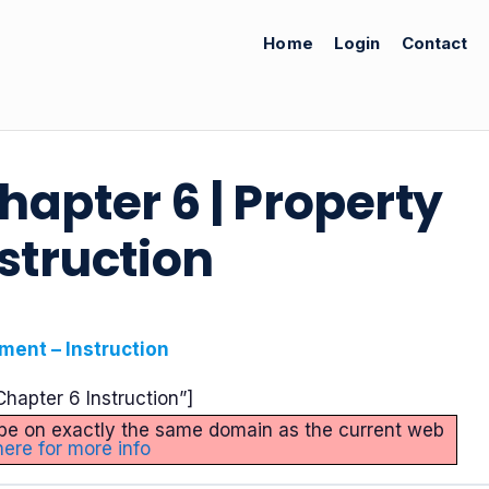
Home
Login
Contact
Chapter 6 | Property
struction
ment – Instruction
hapter 6 Instruction”]
st be on exactly the same domain as the current web
here for more info