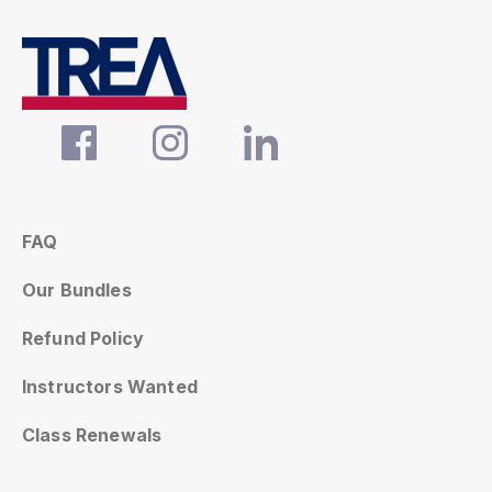
FAQ
Our Bundles
Refund Policy
Instructors Wanted
Class Renewals