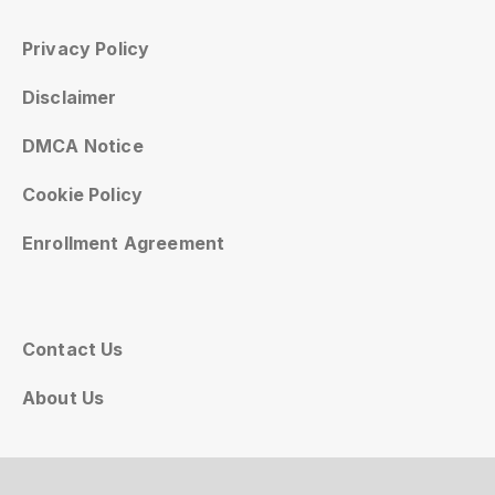
Privacy Policy
Disclaimer
DMCA Notice
Cookie Policy
Enrollment Agreement
Contact Us
About Us