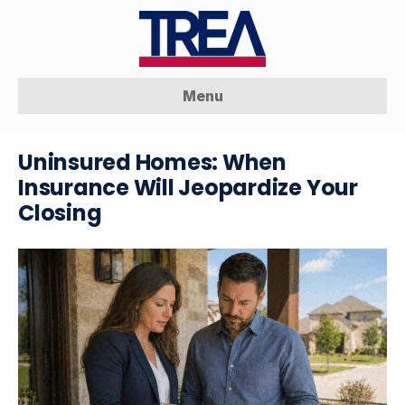
Menu
Uninsured Homes: When
Insurance Will Jeopardize Your
Closing