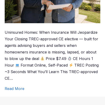
Uninsured Homes: When Insurance Will Jeopardize
Your Closing TREC-approved CE elective — built for
agents advising buyers and sellers when
homeowners insurance is missing, lapsed, or about
to blow up the deal
Price $7.49
CE Hours 1
Hour
Format Online, Self-Paced
TREC Posting
~3 Seconds What You’ll Learn This TREC-approved
CE…
Read More